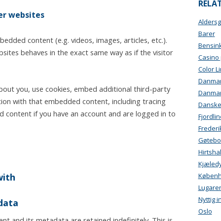
RELAT
r websites
Alders
Barer
bedded content (e.g. videos, images, articles, etc.).
Bensink
tes behaves in the exact same way as if the visitor
Casino
Color L
Danmark
bout you, use cookies, embed additional third-party
Danma
tion with that embedded content, including tracing
Danskeb
 content if you have an account and are logged in to
Fjordlin
Freder
Gøtebo
Hirtsha
Kjæled
with
Køben
Lugare
Nyttig 
data
Oslo
t and its metadata are retained indefinitely. This is