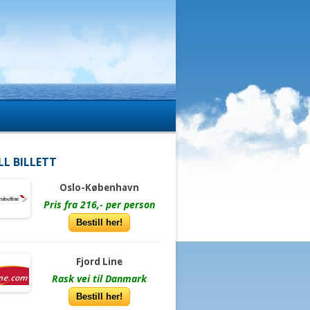
LL BILLETT
Oslo-København
Pris fra 216,- per person
Bestill her!
Fjord Line
Rask vei til Danmark
Bestill her!