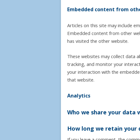
Embedded content from othe
Articles on this site may include em
Embedded content from other websi
has visited the other website.
These websites may collect data a
tracking, and monitor your interac
your interaction with the embedded
that website.
Analytics
Who we share your data 
How long we retain your 
If you leave a comment, the commen