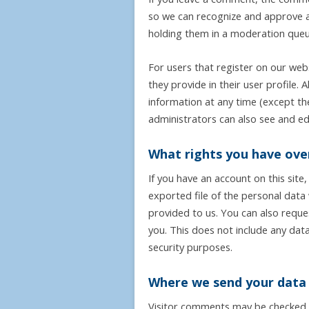
so we can recognize and approve a
holding them in a moderation queu
For users that register on our webs
they provide in their user profile. A
information at any time (except t
administrators can also see and edi
What rights you have ove
If you have an account on this site
exported file of the personal data
provided to us. You can also requ
you. This does not include any data
security purposes.
Where we send your data
Visitor comments may be checked 