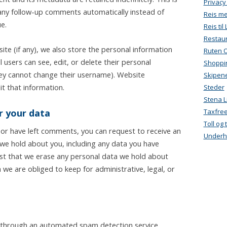
Privacy
ny follow-up comments automatically instead of
Reis m
e.
Reis ti
Restau
ite (if any), we also store the personal information
Ruten 
ll users can see, edit, or delete their personal
Shoppi
hey cannot change their username). Website
Skipen
t that information.
Steder
Stena L
r your data
Taxfre
Toll og
, or have left comments, you can request to receive an
Underh
 we hold about you, including any data you have
est that we erase any personal data we hold about
 we are obliged to keep for administrative, legal, or
through an automated spam detection service.