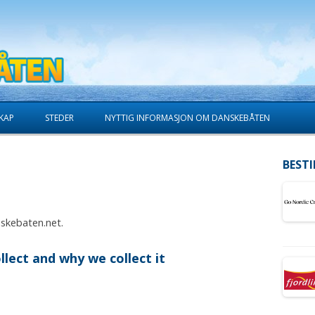
Skip to content
KAP
STEDER
NYTTIG INFORMASJON OM DANSKEBÅTEN
BESTI
nskebaten.net.
lect and why we collect it