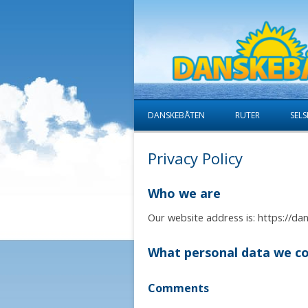
DANSKEBÅTEN
RUTER
SELS
Privacy Policy
Who we are
Our website address is: https://da
What personal data we col
Comments