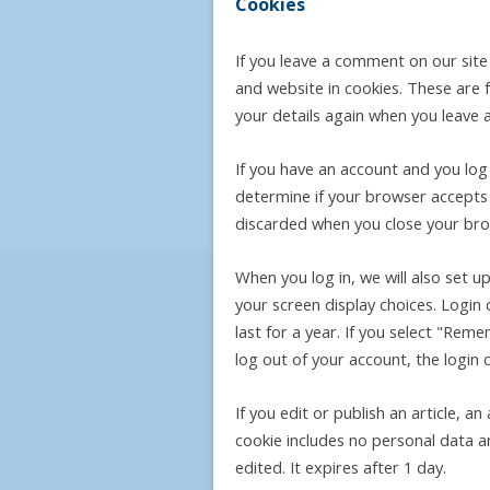
Cookies
If you leave a comment on our sit
and website in cookies. These are f
your details again when you leave 
If you have an account and you log i
determine if your browser accepts 
discarded when you close your bro
When you log in, we will also set u
your screen display choices. Login 
last for a year. If you select "Reme
log out of your account, the login 
If you edit or publish an article, a
cookie includes no personal data an
edited. It expires after 1 day.