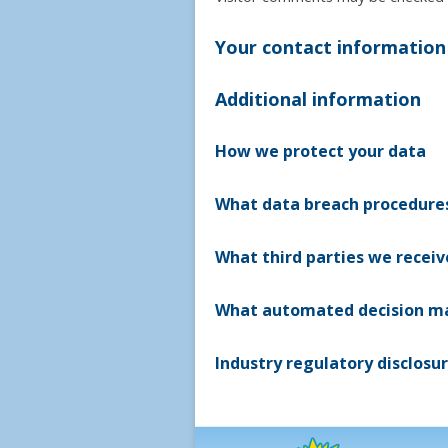
Your contact information
Additional information
How we protect your data
What data breach procedures
What third parties we recei
What automated decision mak
Industry regulatory disclosu