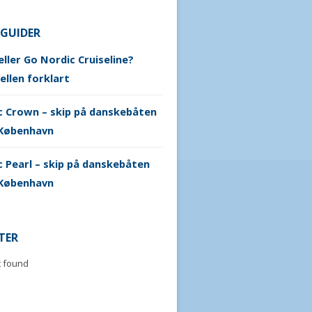
 GUIDER
ller Go Nordic Cruiseline?
ellen forklart
c Crown – skip på danskebåten
København
 Pearl – skip på danskebåten
København
TER
t found