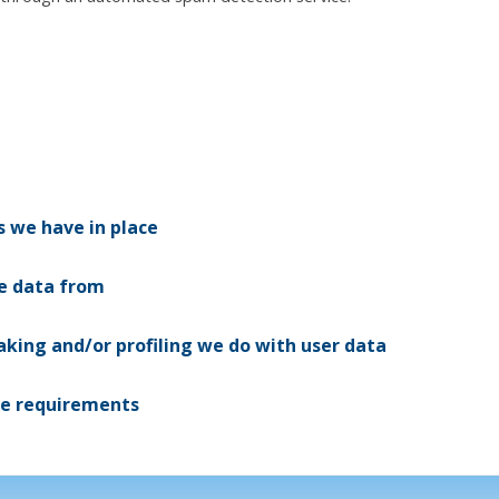
 we have in place
ve data from
ing and/or profiling we do with user data
re requirements