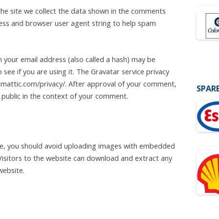
he site we collect the data shown in the comments
dress and browser user agent string to help spam
 your email address (also called a hash) may be
 see if you are using it. The Gravatar service privacy
utomattic.com/privacy/. After approval of your comment,
SPARE
he public in the context of your comment.
te, you should avoid uploading images with embedded
 Visitors to the website can download and extract any
website.