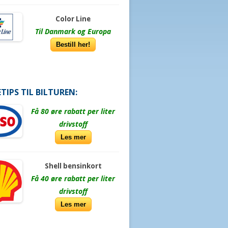
Color Line
Til Danmark og Europa
Bestill her!
TIPS TIL BILTUREN:
Få 80 øre rabatt per liter
drivstoff
Les mer
Shell bensinkort
Få 40 øre rabatt per liter
drivstoff
Les mer