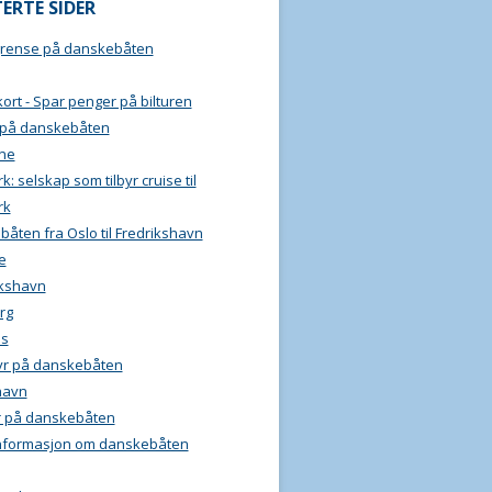
ERTE SIDER
grense på danskebåten
ort - Spar penger på bilturen
 på danskebåten
ine
: selskap som tilbyr cruise til
rk
åten fra Oslo til Fredrikshavn
e
ikshavn
rg
ls
yr på danskebåten
havn
r på danskebåten
informasjon om danskebåten