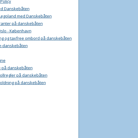
 Policy
ed Danskebåten
l Legoland med Danskebåten
ranter på danskebåten
Oslo - København
ng og taxfree ombord på danskebåten
e-danskebåten
ine
e på danskebåten
 tollregler på danskebåten
oldning på danskebåten