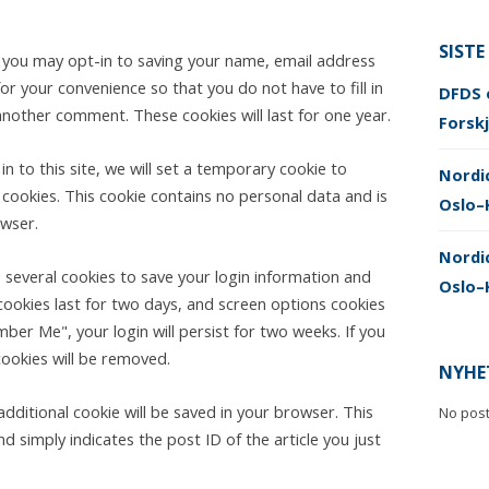
SISTE
e you may opt-in to saving your name, email address
or your convenience so that you do not have to fill in
DFDS e
another comment. These cookies will last for one year.
Forskj
n to this site, we will set a temporary cookie to
Nordi
cookies. This cookie contains no personal data and is
Oslo–
wser.
Nordic
p several cookies to save your login information and
Oslo–
cookies last for two days, and screen options cookies
mber Me", your login will persist for two weeks. If you
cookies will be removed.
NYHE
n additional cookie will be saved in your browser. This
No pos
d simply indicates the post ID of the article you just