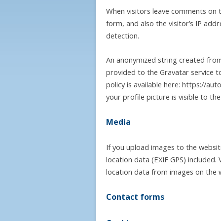
When visitors leave comments on t
form, and also the visitor’s IP ad
detection.
An anonymized string created from
provided to the Gravatar service to
policy is available here: https://a
your profile picture is visible to t
Media
If you upload images to the websi
location data (EXIF GPS) included.
location data from images on the 
Contact forms