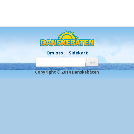
Om oss
Sidekart
Søk
etter:
Copyright © 2014 Danskebåten