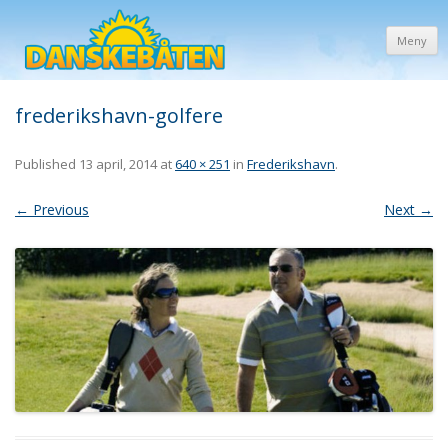
Meny
frederikshavn-golfere
Published
13 april, 2014
at
640 × 251
in
Frederikshavn
.
← Previous
Next →